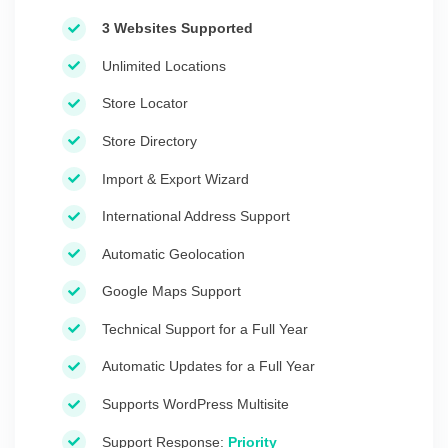
3 Websites Supported
Unlimited Locations
Store Locator
Store Directory
Import & Export Wizard
International Address Support
Automatic Geolocation
Google Maps Support
Technical Support for a Full Year
Automatic Updates for a Full Year
Supports WordPress Multisite
Support Response:
Priority