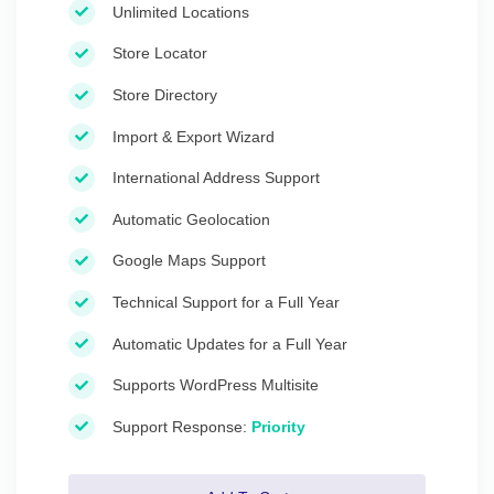
Unlimited Locations
Store Locator
Store Directory
Import & Export Wizard
International Address Support
Automatic Geolocation
Google Maps Support
Technical Support for a Full Year
Automatic Updates for a Full Year
Supports WordPress Multisite
Support Response:
Priority