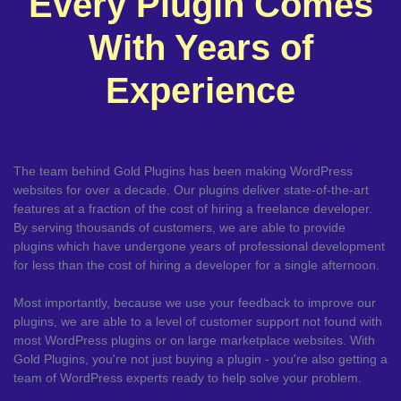
Every Plugin Comes
With Years of
Experience
The team behind Gold Plugins has been making WordPress
websites for over a decade. Our plugins deliver state-of-the-art
features at a fraction of the cost of hiring a freelance developer.
By serving thousands of customers, we are able to provide
plugins which have undergone years of professional development
for less than the cost of hiring a developer for a single afternoon.
Most importantly, because we use your feedback to improve our
plugins, we are able to a level of customer support not found with
most WordPress plugins or on large marketplace websites. With
Gold Plugins, you're not just buying a plugin - you're also getting a
team of WordPress experts ready to help solve your problem.