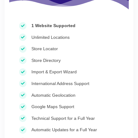
1 Website Supported
Unlimited Locations
Store Locator
Store Directory
Import & Export Wizard
International Address Support
Automatic Geolocation
Google Maps Support
Technical Support for a Full Year
Automatic Updates for a Full Year