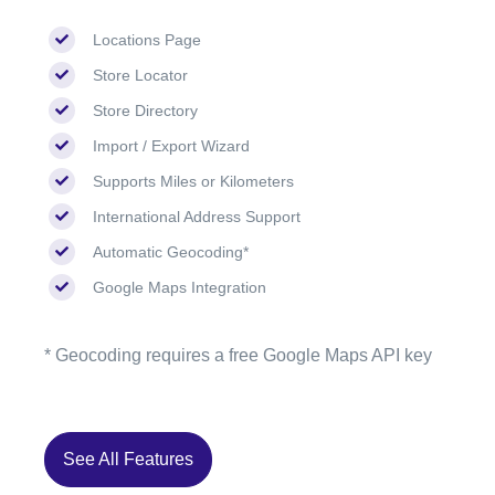
Locations Page
Store Locator
Store Directory
Import / Export Wizard
Supports Miles or Kilometers
International Address Support
Automatic Geocoding*
Google Maps Integration
* Geocoding requires a free Google Maps API key
See All Features