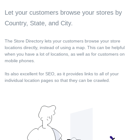
Let your customers browse your stores by
Country, State, and City.
The Store Directory lets your customers browse your store
locations directly, instead of using a map. This can be helpful
when you have a lot of locations, as well as for customers on
mobile phones.
Its also excellent for SEO, as it provides links to all of your
individual location pages so that they can be crawled.