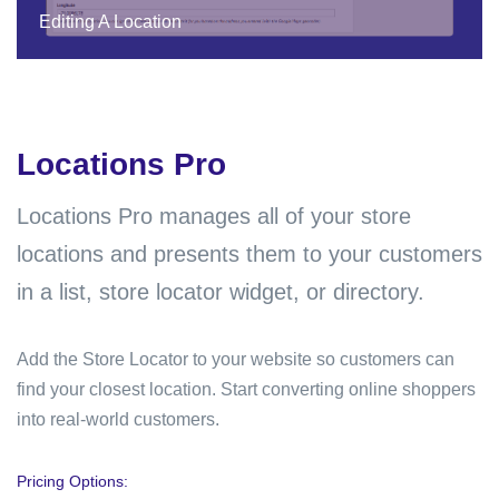
Editing A Location
Locations Pro
Locations Pro
manages all of your store
locations and presents them to your customers
in a list, store locator widget, or directory.
Add the Store Locator to your website so customers can
find your closest location. Start converting online shoppers
into real-world customers.
Pricing Options: