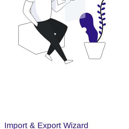
Import & Export Wizard