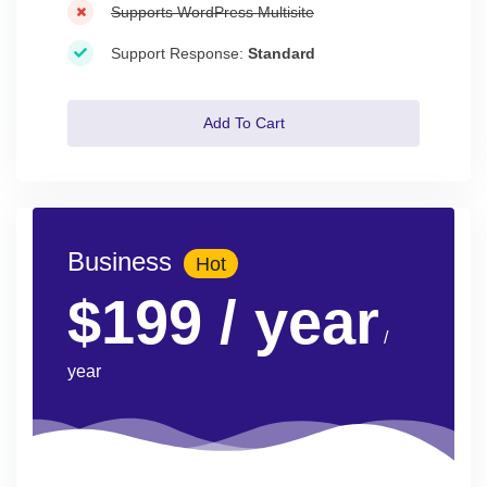
Supports WordPress Multisite
Support Response:
Standard
Add To Cart
Business
Hot
$199
/ year
/
year