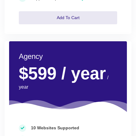
Add To Cart
Agency
$599
/ year
/
year
10 Websites Supported