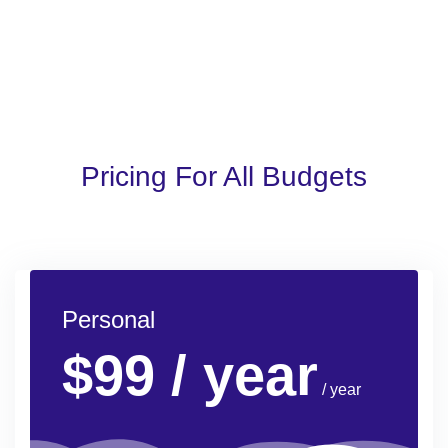
Pricing For All Budgets
Personal
$99
/ year
/ year