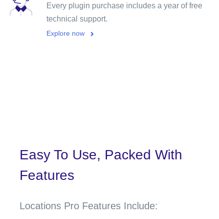
Every plugin purchase includes a year of free
technical support.
Explore now
Easy To Use, Packed With
Features
Locations Pro Features Include: