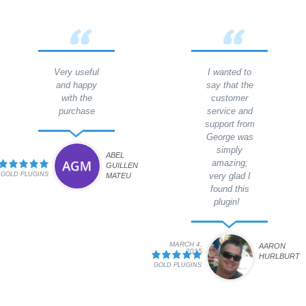
Very useful
I wanted to
and happy
say that the
with the
customer
purchase
service and
support from
George was
simply
ABEL
amazing;
GUILLEN
GOLD PLUGINS
very glad I
MATEU
found this
plugin!
MARCH 4,
AARON
2015
HURLBURT
GOLD PLUGINS