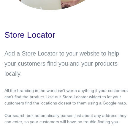
Store Locator
Add a Store Locator to your website to help
your customers find you and your products
locally.
All the branding in the world isn't worth anything if your customers
can't find the product. Use our Store Locator widget to let your
customers find the locations closest to them using a Google map.
Our search box automatically parses just about any address they
can enter, so your customers will have no trouble finding you.