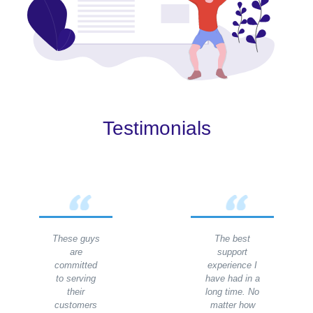
Testimonials
These guys
The best
are
support
committed
experience I
to serving
have had in a
their
long time. No
customers
matter how