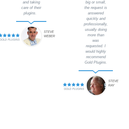
and taking
big or small,
care of their
the request is
plugins.
answered
quickly and
professionally,
usually doing
STEVE
more than
WEBER
GOLD PLUGINS
was
requested. I
would highly
recommend
Gold Plugins.
STEVE
RAY
GOLD PLUGINS