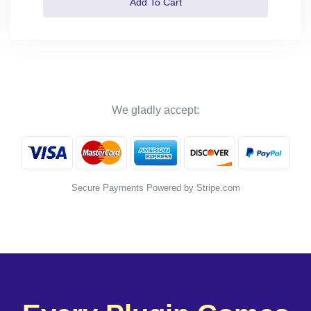
Add To Cart
We gladly accept:
Secure Payments Powered by Stripe.com