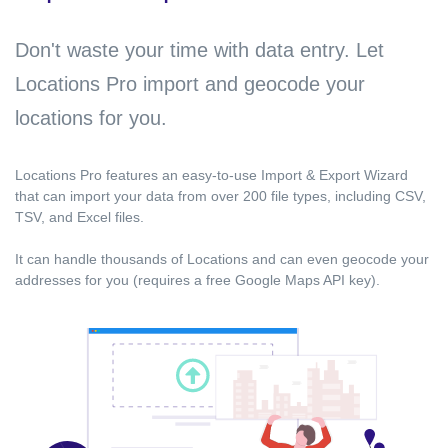
Don't waste your time with data entry. Let
Locations Pro import and geocode your
locations for you.
Locations Pro features an easy-to-use Import & Export Wizard
that can import your data from over 200 file types, including CSV,
TSV, and Excel files.
It can handle thousands of Locations and can even geocode your
addresses for you (requires a free Google Maps API key).