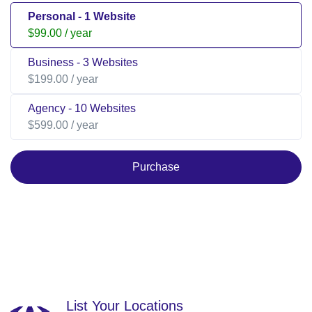
Personal - 1 Website
$99.00
/ year
Business - 3 Websites
$199.00
/ year
Agency - 10 Websites
$599.00
/ year
Purchase
List Your Locations