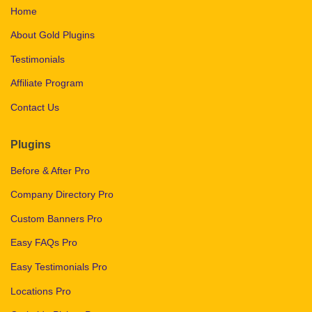
Home
About Gold Plugins
Testimonials
Affiliate Program
Contact Us
Plugins
Before & After Pro
Company Directory Pro
Custom Banners Pro
Easy FAQs Pro
Easy Testimonials Pro
Locations Pro