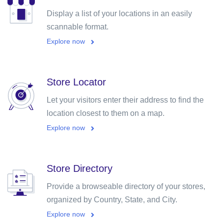
Display a list of your locations in an easily
scannable format.
Explore now
Store Locator
Let your visitors enter their address to find the
location closest to them on a map.
Explore now
Store Directory
Provide a browseable directory of your stores,
organized by Country, State, and City.
Explore now