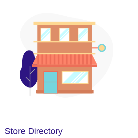
Store Directory