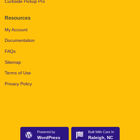
Curbside Pickup Pro
Resources
My Account
Documentation
FAQs
Sitemap
Terms of Use
Privacy Policy
Powered by
Built With Care In
WordPress
Raleigh, NC