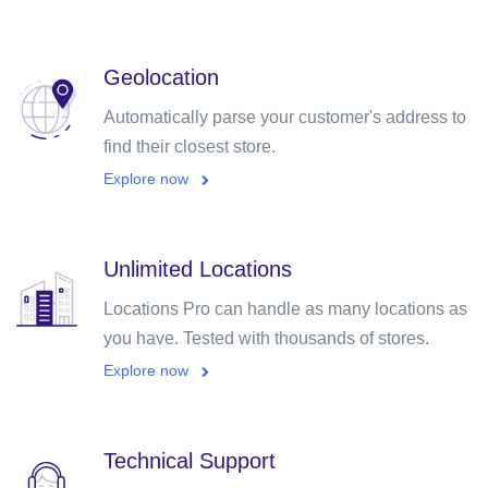
Geolocation
Automatically parse your customer's address to
find their closest store.
Explore now
Unlimited Locations
Locations Pro can handle as many locations as
you have. Tested with thousands of stores.
Explore now
Technical Support