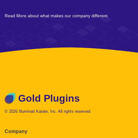
Read More about what makes our company different.
Gold Plugins
© 2026 Illuminati Karate, Inc. All rights reserved.
Company