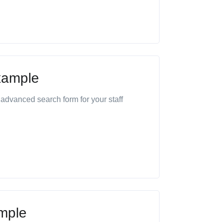
xample
advanced search form for your staff
mple