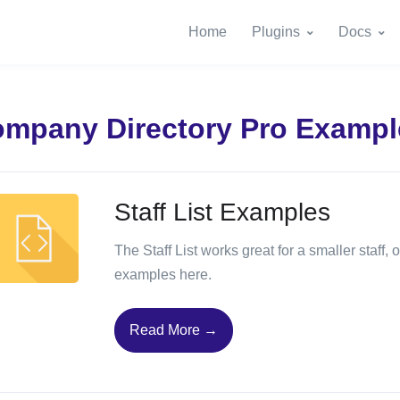
Home
Plugins
Docs
mpany Directory Pro Exampl
Staff List Examples
The Staff List works great for a smaller staff
examples here.
Read More →