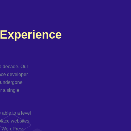
 Experience
a decade. Our
ance developer.
e undergone
r a single
able to a level
place websites.
 of WordPress