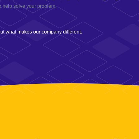
o help solve your problem.
t what makes our company different.