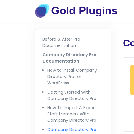
Gold Plugins
Before & After Pro
Co
Documentation
Company Directory Pro
Documentation
How to Install Company
Directory Pro for
WordPress
Getting Started With
Company Directory Pro
How To Import & Export
Staff Members With
Company Directory Pro
Company Directory Pro