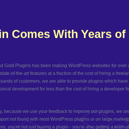
in Comes With Years of
d Gold Plugins has been making WordPress websites for over 
state-of-the-art features at a fraction of the cost of hiring a freel
usands of customers, we are able to provide plugins which hav
sional development for less than the cost of hiring a developer fo
y, because we use your feedback to improve our plugins, we are 
port not found with most WordPress plugins or on large market
ns, you're not just buying a plugin - you're also getting a team