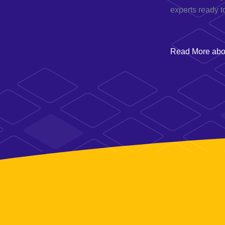
experts ready t
Read More abou