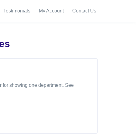
Testimonials
My Account
Contact Us
es
, or for showing one department. See