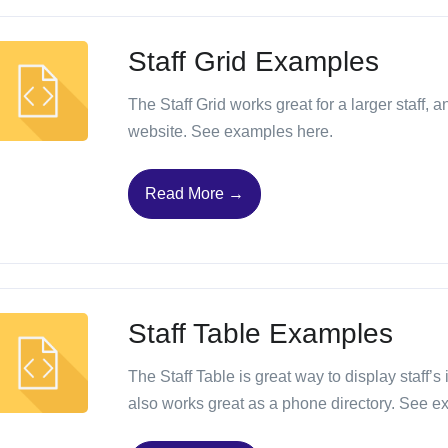
Staff Grid Examples
The Staff Grid works great for a larger staff, 
website. See examples here.
Read More →
Staff Table Examples
The Staff Table is great way to display staff’s
also works great as a phone directory. See e