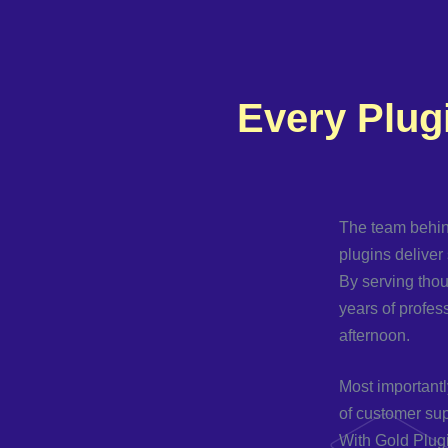
Every Plug
The team behin
plugins deliver 
By serving tho
years of profes
afternoon.
Most importantl
of customer sup
With Gold Plugi