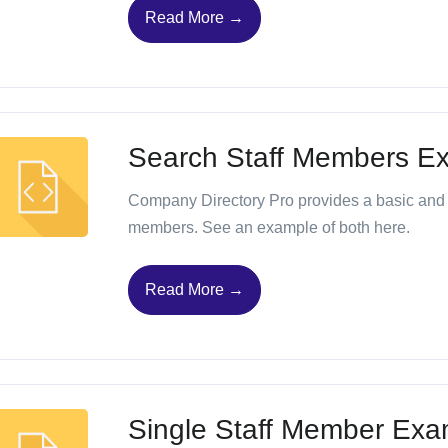
Read More →
Search Staff Members E
Company Directory Pro provides a basic and 
members. See an example of both here.
Read More →
Single Staff Member Exa