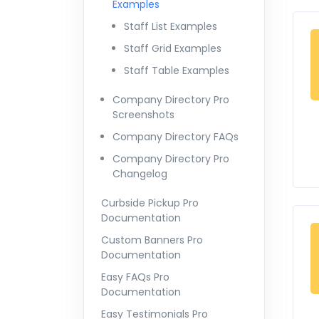
Examples
Staff List Examples
Staff Grid Examples
Staff Table Examples
Company Directory Pro
Screenshots
Company Directory FAQs
Company Directory Pro
Changelog
Curbside Pickup Pro
Documentation
Custom Banners Pro
Documentation
Easy FAQs Pro
Documentation
Easy Testimonials Pro