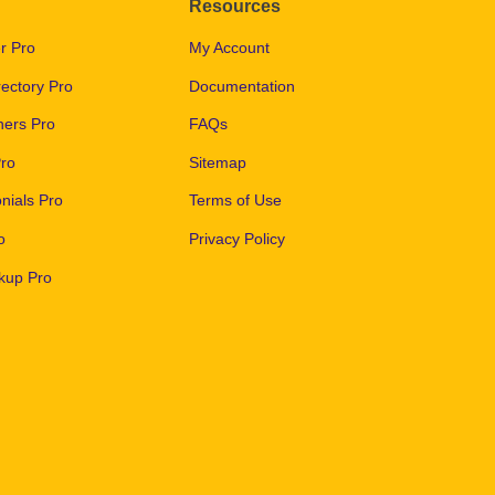
Resources
r Pro
My Account
ectory Pro
Documentation
ers Pro
FAQs
ro
Sitemap
nials Pro
Terms of Use
o
Privacy Policy
kup Pro