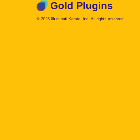
Gold Plugins
© 2026 Illuminati Karate, Inc. All rights reserved.