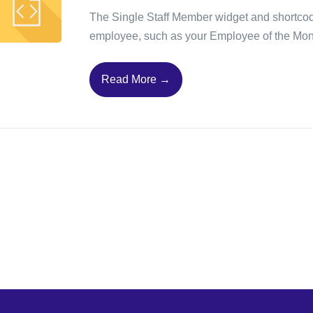
The Single Staff Member widget and shortcode 
employee, such as your Employee of the Mon
Read More →