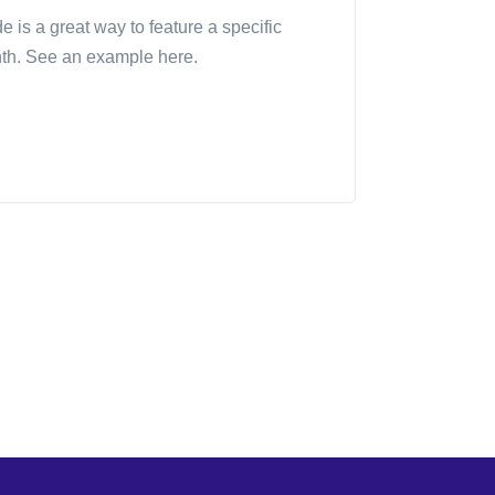
is a great way to feature a specific
th. See an example here.