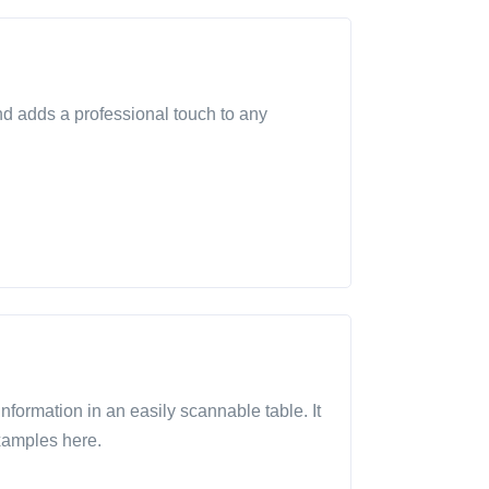
and adds a professional touch to any
 information in an easily scannable table. It
xamples here.