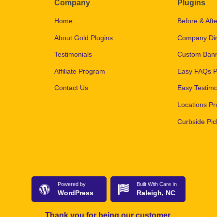
Company
Plugins
Home
Before & Afte
About Gold Plugins
Company Dir
Testimonials
Custom Bann
Affiliate Program
Easy FAQs P
Contact Us
Easy Testimo
Locations Pr
Curbside Pic
Powered by
Built With Care In
WordPress
Raleigh, NC
Thank you for being our customer.