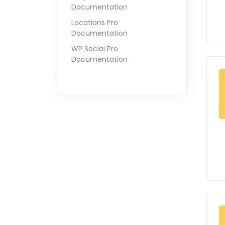
Documentation
Locations Pro
Documentation
WP Social Pro
Documentation