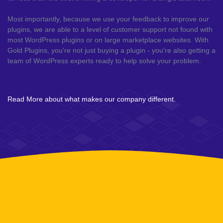
Most importantly, because we use your feedback to improve our
plugins, we are able to a level of customer support not found with
most WordPress plugins or on large marketplace websites. With
Gold Plugins, you're not just buying a plugin - you're also getting a
team of WordPress experts ready to help solve your problem.
Read More about what makes our company different.