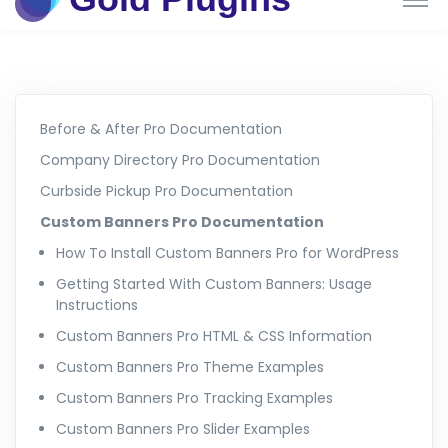
Before & After Pro Documentation
Company Directory Pro Documentation
Curbside Pickup Pro Documentation
Custom Banners Pro Documentation
How To Install Custom Banners Pro for WordPress
Getting Started With Custom Banners: Usage
Instructions
Custom Banners Pro HTML & CSS Information
Custom Banners Pro Theme Examples
Custom Banners Pro Tracking Examples
Custom Banners Pro Slider Examples