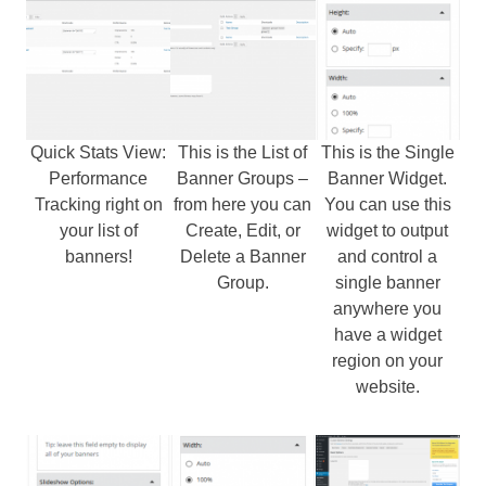
Quick Stats View:
This is the List of
This is the Single
Performance
Banner Groups –
Banner Widget.
Tracking right on
from here you can
You can use this
your list of
Create, Edit, or
widget to output
banners!
Delete a Banner
and control a
Group.
single banner
anywhere you
have a widget
region on your
website.