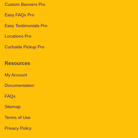
Custom Banners Pro
Easy FAQs Pro
Easy Testimonials Pro
Locations Pro
Curbside Pickup Pro
Resources
My Account
Documentation
FAQs
Sitemap
Terms of Use
Privacy Policy