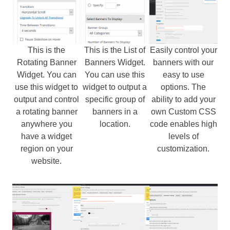
This is the
This is the List of
Easily control your
Rotating Banner
Banners Widget.
banners with our
Widget. You can
You can use this
easy to use
use this widget to
widget to output a
options. The
output and control
specific group of
ability to add your
a rotating banner
banners in a
own Custom CSS
anywhere you
location.
code enables high
have a widget
levels of
region on your
customization.
website.