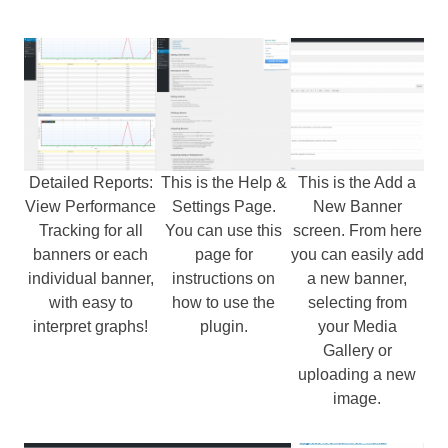
Detailed Reports:
This is the Help &
This is the Add a
View Performance
Settings Page.
New Banner
Tracking for all
You can use this
screen. From here
banners or each
page for
you can easily add
individual banner,
instructions on
a new banner,
with easy to
how to use the
selecting from
interpret graphs!
plugin.
your Media
Gallery or
uploading a new
image.