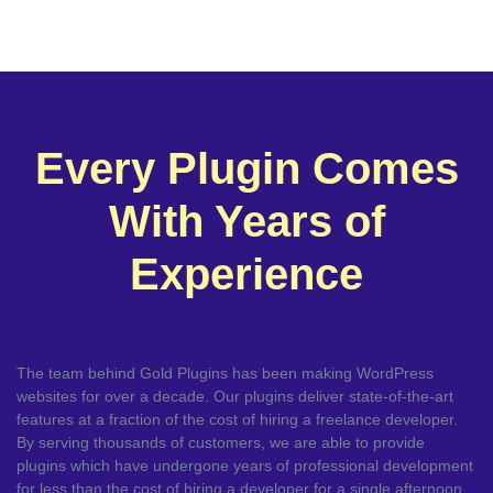
Every Plugin Comes
With Years of
Experience
The team behind Gold Plugins has been making WordPress
websites for over a decade. Our plugins deliver state-of-the-art
features at a fraction of the cost of hiring a freelance developer.
By serving thousands of customers, we are able to provide
plugins which have undergone years of professional development
for less than the cost of hiring a developer for a single afternoon.