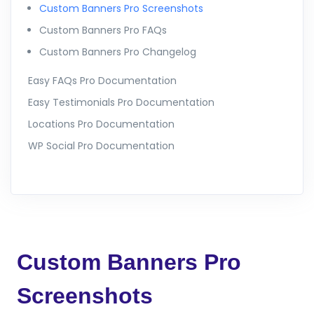
Custom Banners Pro Screenshots
Custom Banners Pro FAQs
Custom Banners Pro Changelog
Easy FAQs Pro Documentation
Easy Testimonials Pro Documentation
Locations Pro Documentation
WP Social Pro Documentation
Custom Banners Pro
Screenshots