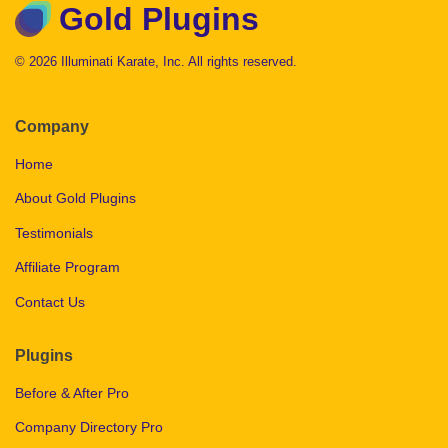
Gold Plugins
© 2026 Illuminati Karate, Inc. All rights reserved.
Company
Home
About Gold Plugins
Testimonials
Affiliate Program
Contact Us
Plugins
Before & After Pro
Company Directory Pro