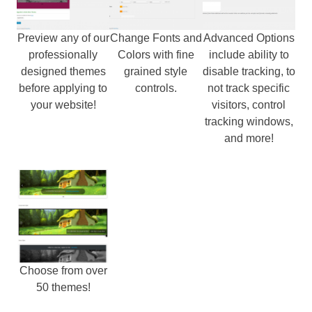
Preview any of our
Change Fonts and
Advanced Options
professionally
Colors with fine
include ability to
designed themes
grained style
disable tracking, to
before applying to
controls.
not track specific
your website!
visitors, control
tracking windows,
and more!
Choose from over
50 themes!