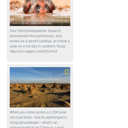
Your Shot photographer Susan E.
documented this pyrrhuloxia, also
known as a desert cardinal, as it took a
soak on a hot day in southern Texas.
https://on.natgeo.com/2XvFmJI
When you come across a 2,300 year-
old royal tomb—but it's submerged in
rising groundwater—what’s an
archaeologist to do? Dive in. Learn