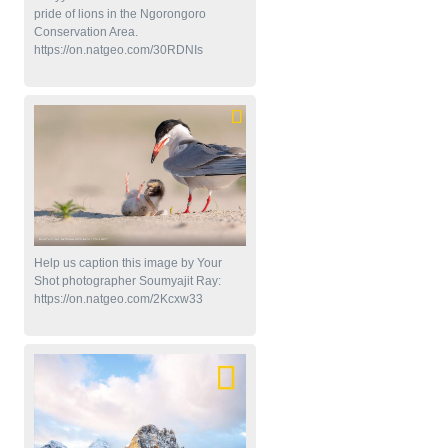
pride of lions in the Ngorongoro
Conservation Area.
https://on.natgeo.com/30RDNIs
Help us caption this image by Your
Shot photographer Soumyajit Ray:
https://on.natgeo.com/2Kcxw33