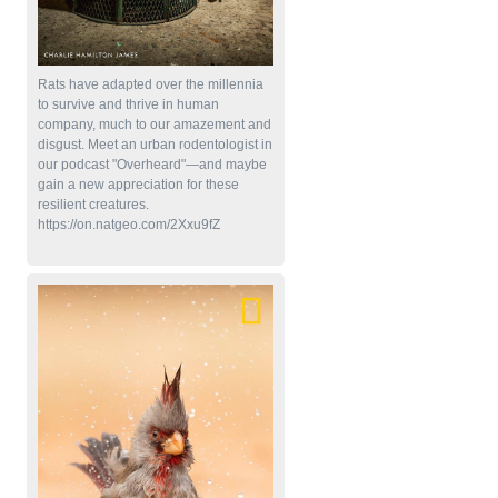
Rats have adapted over the millennia
to survive and thrive in human
company, much to our amazement and
disgust. Meet an urban rodentologist in
our podcast "Overheard"—and maybe
gain a new appreciation for these
resilient creatures.
https://on.natgeo.com/2Xxu9fZ