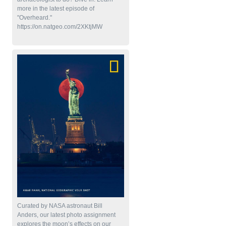
more in the latest episode of
"Overheard."
https://on.natgeo.com/2XKtjMW
Curated by NASA astronaut Bill
Anders, our latest photo assignment
explores the moon’s effects on our