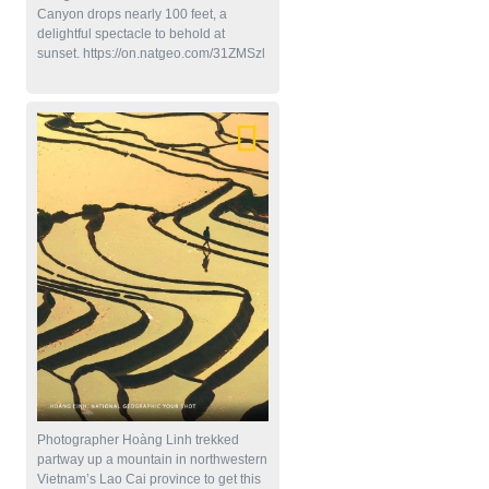
Canyon drops nearly 100 feet, a
delightful spectacle to behold at
sunset. https://on.natgeo.com/31ZMSzl
Photographer Hoàng Linh trekked
partway up a mountain in northwestern
Vietnam’s Lao Cai province to get this