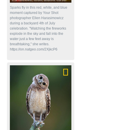
Sparks fly in this red, white, and blue
moment captured by Your Shot
photographer Ellen Harasimowicz
during a backyard 4th of July
celebration. "Watching the fireworks
explode in the sky and fall into the
water just a few feet away is
breathtaking," she writes.
https://on.natgeo.com/2XjkcP6