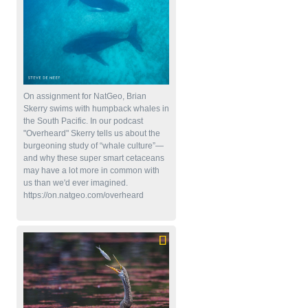
On assignment for NatGeo, Brian
Skerry swims with humpback whales in
the South Pacific. In our podcast
"Overheard" Skerry tells us about the
burgeoning study of “whale culture”—
and why these super smart cetaceans
may have a lot more in common with
us than we'd ever imagined.
https://on.natgeo.com/overheard