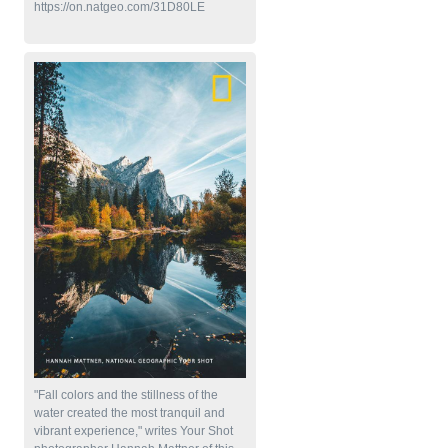
https://on.natgeo.com/31D80LE
"Fall colors and the stillness of the
water created the most tranquil and
vibrant experience," writes Your Shot