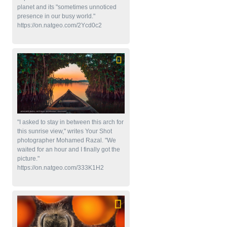
planet and its "sometimes unnoticed
presence in our busy world."
https://on.natgeo.com/2Ycd0c2
"I asked to stay in between this arch for
this sunrise view," writes Your Shot
photographer Mohamed Razal. "We
waited for an hour and I finally got the
picture."
https://on.natgeo.com/333K1H2