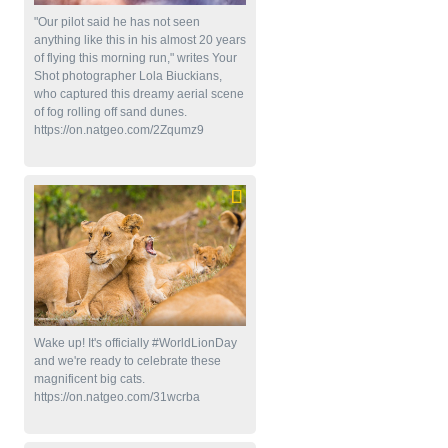
"Our pilot said he has not seen
anything like this in his almost 20 years
of flying this morning run," writes Your
Shot photographer Lola Biuckians,
who captured this dreamy aerial scene
of fog rolling off sand dunes.
https://on.natgeo.com/2Zqumz9
Wake up! It's officially #WorldLionDay
and we're ready to celebrate these
magnificent big cats.
https://on.natgeo.com/31wcrba