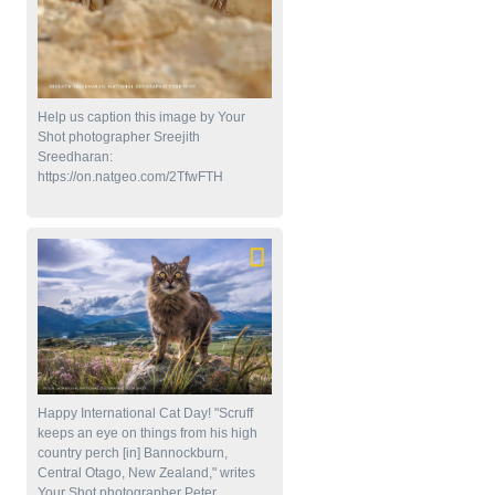
Help us caption this image by Your
Shot photographer Sreejith
Sreedharan:
https://on.natgeo.com/2TfwFTH
Happy International Cat Day! "Scruff
keeps an eye on things from his high
country perch [in] Bannockburn,
Central Otago, New Zealand," writes
Your Shot photographer Peter