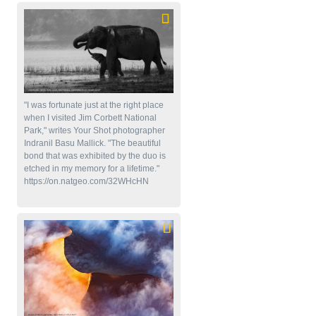
"I was fortunate just at the right place
when I visited Jim Corbett National
Park," writes Your Shot photographer
Indranil Basu Mallick. "The beautiful
bond that was exhibited by the duo is
etched in my memory for a lifetime."
https://on.natgeo.com/32WHcHN