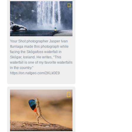
Your Shot photographer Jasper Ivan
Iturriaga made this photograph while
facing the Skógafoss waterfall in
Skógar, Iceland. He writes, “This
waterfall is one of my favorite waterfalls
in the country.”
https://on.natgeo.com/2KLk0E9