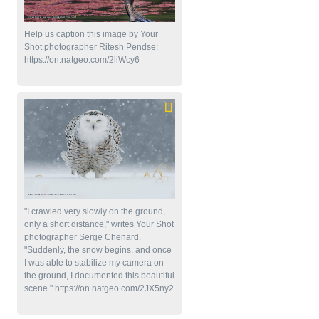
Help us caption this image by Your
Shot photographer Ritesh Pendse:
https://on.natgeo.com/2liWcy6
"I crawled very slowly on the ground,
only a short distance," writes Your Shot
photographer Serge Chenard.
"Suddenly, the snow begins, and once
I was able to stabilize my camera on
the ground, I documented this beautiful
scene." https://on.natgeo.com/2JX5ny2