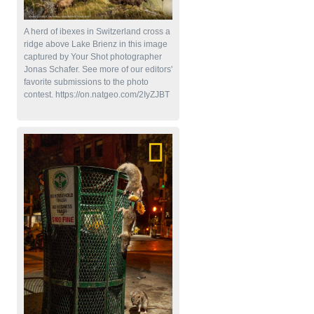
A herd of ibexes in Switzerland cross a
ridge above Lake Brienz in this image
captured by Your Shot photographer
Jonas Schafer. See more of our editors'
favorite submissions to the photo
contest. https://on.natgeo.com/2IyZJBT