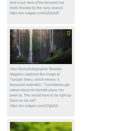
bird’s-eye view of the terraced rice
fields flooded by the rainy season.
https://on.natgeo.com/2ZEkvsR
Your Shot photographer Sherwin
Magsino captured this image at
Tumpak Sewu, which means ‘a
thousand waterfalls.’ "I sometimes get
asked about my favorite place I’ve
been to. This would have to be right up
there on my list!”
https://on.natgeo.com/2Zgb6Zc