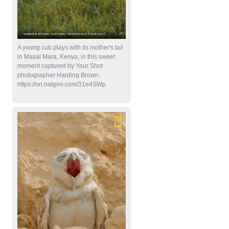
A young cub plays with its mother's tail
in Masai Mara, Kenya, in this sweet
moment captured by Your Shot
photographer Harding Brown.
https://on.natgeo.com/31e4SWp