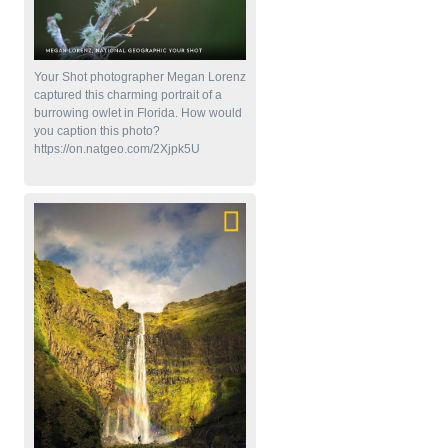
Your Shot photographer Megan Lorenz
captured this charming portrait of a
burrowing owlet in Florida. How would
you caption this photo?
https://on.natgeo.com/2Xjpk5U