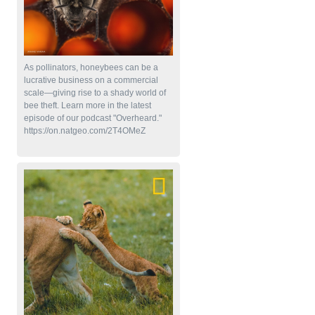
As pollinators, honeybees can be a
lucrative business on a commercial
scale—giving rise to a shady world of
bee theft. Learn more in the latest
episode of our podcast "Overheard."
https://on.natgeo.com/2T4OMeZ