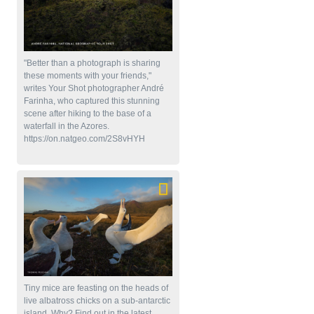
"Better than a photograph is sharing
these moments with your friends,"
writes Your Shot photographer André
Farinha, who captured this stunning
scene after hiking to the base of a
waterfall in the Azores.
https://on.natgeo.com/2S8vHYH
Tiny mice are feasting on the heads of
live albatross chicks on a sub-antarctic
island. Why? Find out in the latest