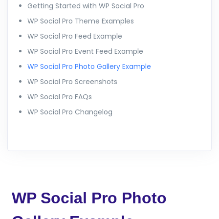
Getting Started with WP Social Pro
WP Social Pro Theme Examples
WP Social Pro Feed Example
WP Social Pro Event Feed Example
WP Social Pro Photo Gallery Example
WP Social Pro Screenshots
WP Social Pro FAQs
WP Social Pro Changelog
WP Social Pro Photo