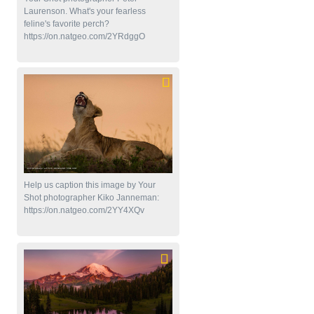
Laurenson. What's your fearless
feline's favorite perch?
https://on.natgeo.com/2YRdggO
Help us caption this image by Your
Shot photographer Kiko Janneman:
https://on.natgeo.com/2YY4XQv