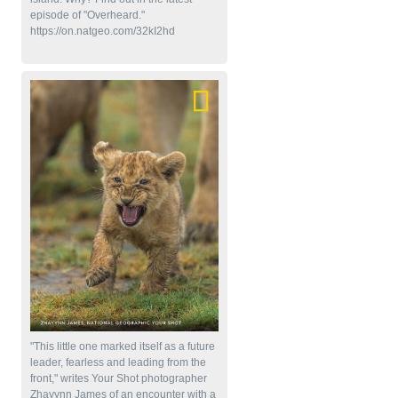
episode of "Overheard."
https://on.natgeo.com/32kI2hd
"This little one marked itself as a future
leader, fearless and leading from the
front," writes Your Shot photographer
Zhayynn James of an encounter with a