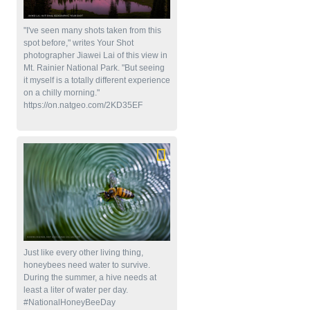
"I've seen many shots taken from this
spot before," writes Your Shot
photographer Jiawei Lai of this view in
Mt. Rainier National Park. "But seeing
it myself is a totally different experience
on a chilly morning."
https://on.natgeo.com/2KD35EF
Just like every other living thing,
honeybees need water to survive.
During the summer, a hive needs at
least a liter of water per day.
#NationalHoneyBeeDay