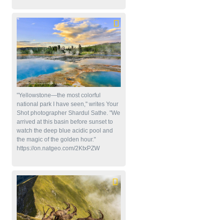
"Yellowstone—the most colorful
national park I have seen," writes Your
Shot photographer Shardul Sathe. "We
arrived at this basin before sunset to
watch the deep blue acidic pool and
the magic of the golden hour."
https://on.natgeo.com/2KtxPZW