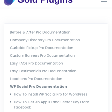
Before & After Pro Documentation
Company Directory Pro Documentation
Curbside Pickup Pro Documentation
Custom Banners Pro Documentation
Easy FAQs Pro Documentation
Easy Testimonials Pro Documentation
Locations Pro Documentation
WP Social Pro Documentation
How To Install WP Social Pro for WordPress
How To Get An App ID and Secret Key From
Facebook