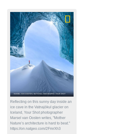
National Geographic Photos
Reflecting on this sunny day inside an
ice cave in the Vatnajökul glacier on
Iceland, Your Shot photographer
Marsel van Oosten writes, "Mother
Nature’s architecture is hard to beat."
https://on.natgeo.com/2FmrXh3