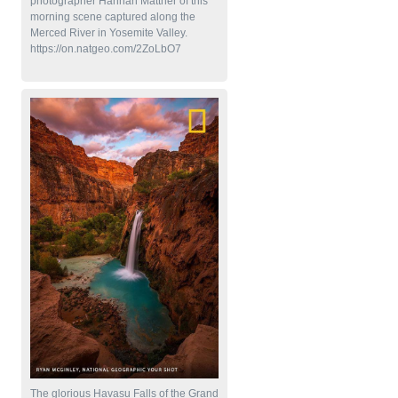
photographer Hannah Mattner of this
morning scene captured along the
Merced River in Yosemite Valley.
https://on.natgeo.com/2ZoLbO7
The glorious Havasu Falls of the Grand