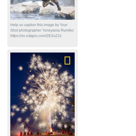
Help us caption this image by Your
Shot photographer Yoneyama Rumiko:
https://on.natgeo.com/2EXu22z