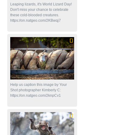
Leaping lizards, it's World Lizard Day!
Don't miss your chance to celebrate
these cold-blooded creatures.
https://on.natgeo.com/2KBwqj7
Help us caption this image by Your
Shot photographer Kimberly C:
https://on.natgeo.com/2knpCv1