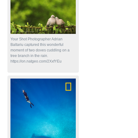
Your Shot Photographer Adrian
Baltariu captured this wonderful
moment of two doves cuddling on a
tree branch in the rain.
https://on.natgeo.com/2XxfYEu